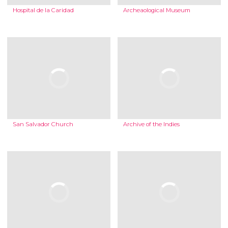
Hospital de la Caridad
Archeaological Museum
San Salvador Church
Archive of the Indies