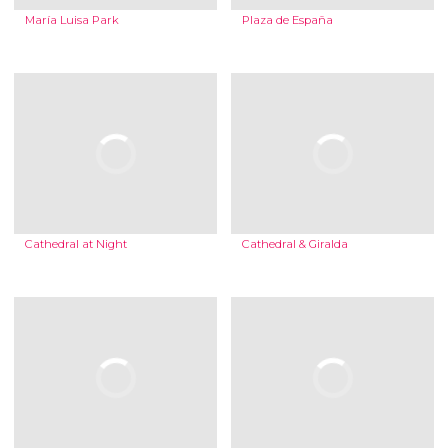
María Luisa Park
Plaza de España
Cathedral at Night
Cathedral & Giralda