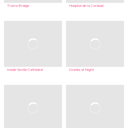
Triana Bridge
Hospital de la Caridad
Inside Seville Cathedral
Giralda at Night