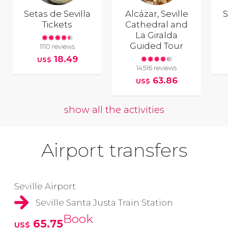
Setas de Sevilla
Alcázar, Seville
S
Tickets
Cathedral and
La Giralda
Guided Tour
1110 reviews
18.49
US$
14516 reviews
63.86
US$
show all the activities
Airport transfers
Seville Airport
Seville Santa Justa Train Station
Book
65.75
US$