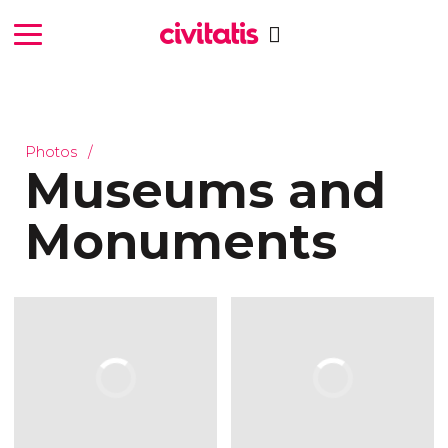
Photos
Museums and
Monuments