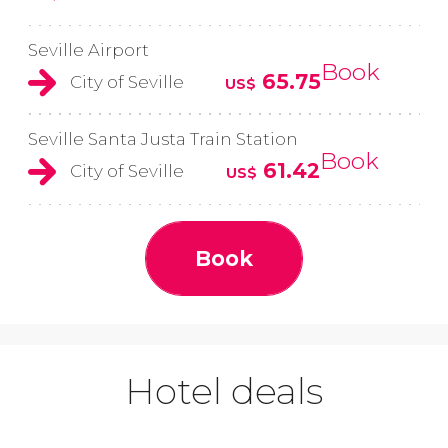
Seville Airport
Book
65.75
City of Seville
US$
Seville Santa Justa Train Station
Book
61.42
City of Seville
US$
Book
Hotel deals