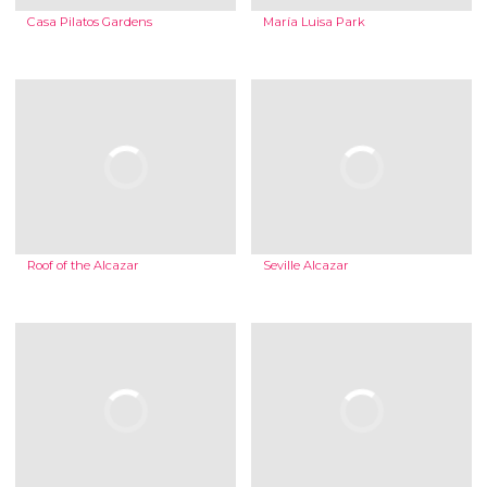
Casa Pilatos Gardens
María Luisa Park
Roof of the Alcazar
Seville Alcazar