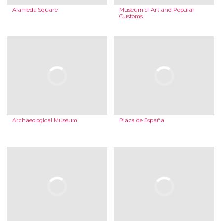
Alameda Square
Museum of Art and Popular
Customs
Archaeological Museum
Plaza de España