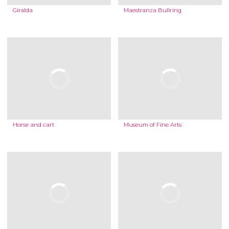
Giralda
Maestranza Bullring
Horse and cart
Museum of Fine Arts