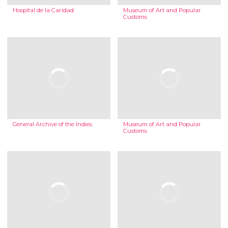
Hospital de la Caridad
Museum of Art and Popular
Customs
General Archive of the Indies
Museum of Art and Popular
Customs