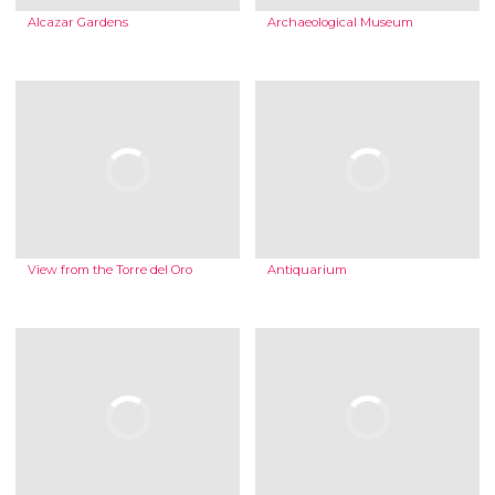
Alcazar Gardens
Archaeological Museum
View from the Torre del Oro
Antiquarium