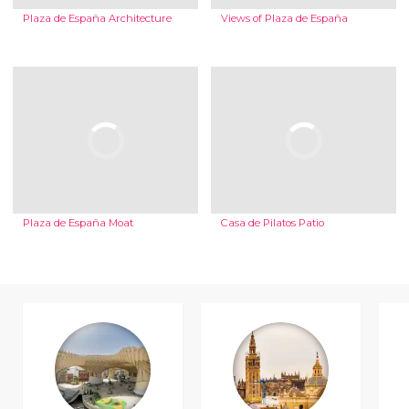
Plaza de España Architecture
Views of Plaza de España
Plaza de España Moat
Casa de Pilatos Patio