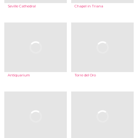
Seville Cathedral
Chapel in Triana
Antiquarium
Torre del Oro