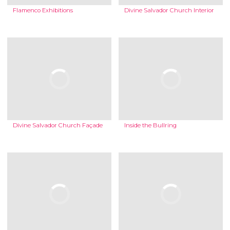
Flamenco Exhibitions
Divine Salvador Church Interior
Divine Salvador Church Façade
Inside the Bullring