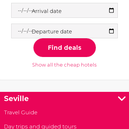
Arrival date
Departure date
Find deals
Show all the cheap hotels
Seville
Travel Guide
Day trips and guided tours