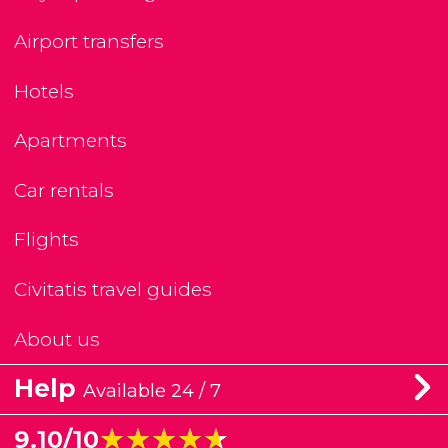
Airport transfers
Hotels
Apartments
Car rentals
Flights
Civitatis travel guides
About us
Help
Available 24 / 7
★★★★★
★★★★★
9.10/10