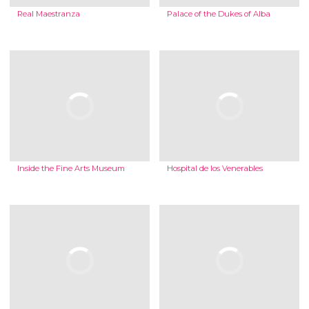
Real Maestranza
Palace of the Dukes of Alba
Inside the Fine Arts Museum
Hospital de los Venerables