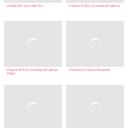
Inside the Torre del Oro
Palace of the Countess of Lebrija
Palace of the Countess of Lebrija
Flamenco Dance Museum
Patio