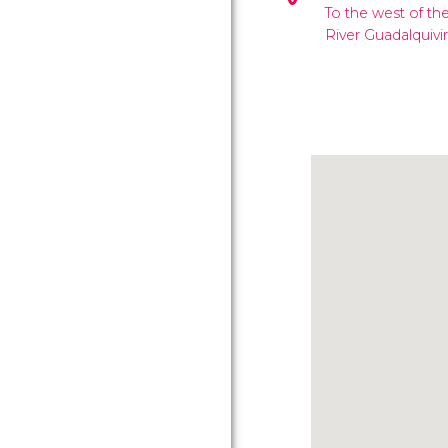
To the west of the
River Guadalquivir