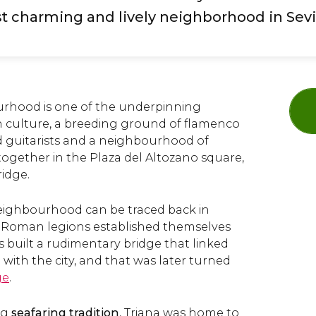
 charming and lively neighborhood in Sevi
urhood is one of the underpinning
an culture, a breeding ground of flamenco
d guitarists and a neighbourhood of
together in the Plaza del Altozano square,
ridge.
neighbourhood can be traced back in
e Roman legions established themselves
 built a rudimentary bridge that linked
ith the city, and that was later turned
ge
.
ng
seafaring tradition
, Triana was home to