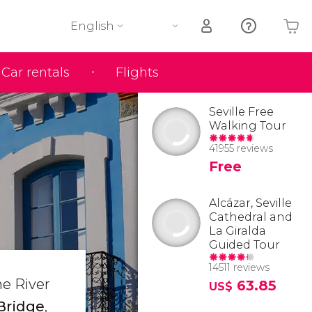
English
Car rentals
Flights
Your shopping basket is empty
Seville Free
Walking Tour
41955 reviews
Free
Alcázar, Seville
Cathedral and
La Giralda
Guided Tour
14511 reviews
he River
63.85
US$
 Bridge
,