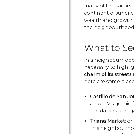
many of the sailors 
continent of America
wealth and growth, 
the neighbourhood
What to Se
In a neighbourhood th
necessary to highligh
charm of its streets a
here are some place
Castillo de San Jo
an old Visigothic 
the dark past reg
Triana Market
: o
this neighbourhood