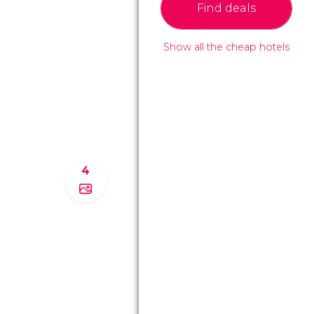
Find deals
Show all the cheap hotels
4