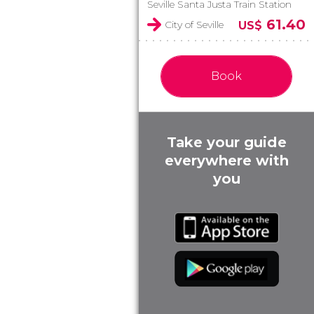
Seville Santa Justa Train Station
61.40
City of Seville
US$
Book
Take your guide
everywhere with
you