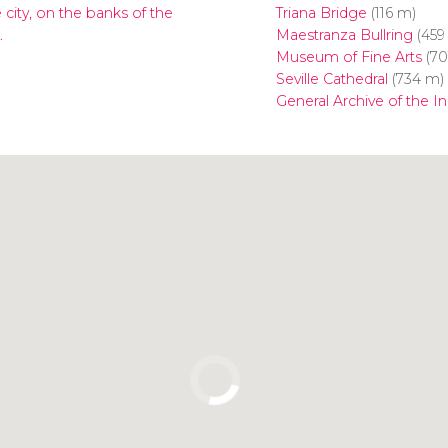
 city, on the banks of the
Triana Bridge
(116 m)
.
Maestranza Bullring
(459
Museum of Fine Arts
(70
Seville Cathedral
(734 m)
General Archive of the In
Click to use the map