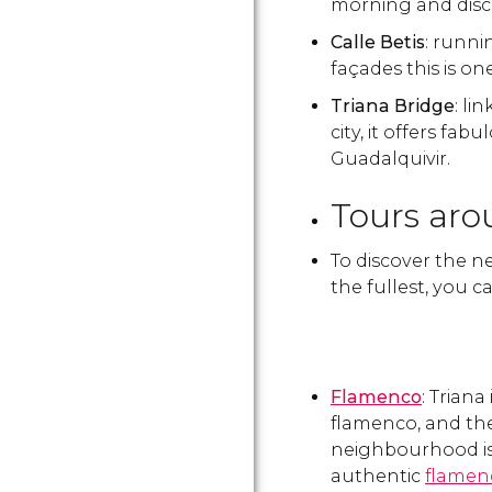
morning and discov
Calle Betis
: runnin
façades this is on
Triana Bridge
: li
city, it offers fa
Guadalquivir.
Tours aro
To discover the ne
the fullest, you c
Flamenco
: Triana
flamenco, and the
neighbourhood is
authentic
flamen