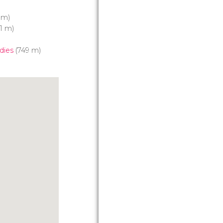
 m)
1 m)
dies
(749 m)