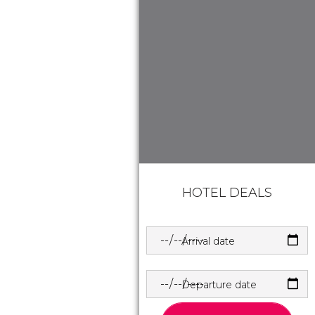
HOTEL DEALS
Arrival date
Departure date