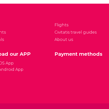
ettiest parks in Spain
Heritage of Humanity,
nd one of the most-
flamenco is the most
ved places in the city.
representative
Andalusian art and the
Flights
most popular Spanish
nts
Civitatis travel guides
genre known all over
ls
About us
the world.
ad our APP
Payment methods
iOS App
Android App
Gener