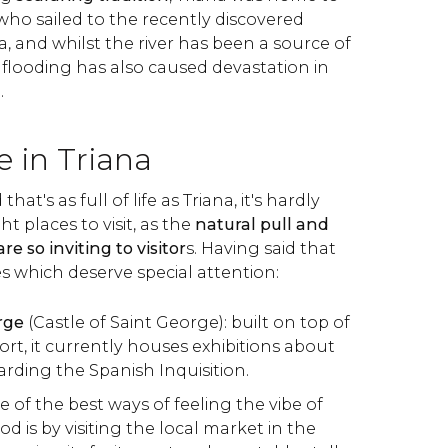
who sailed to the recently discovered
, and whilst the river has been a source of
flooding has also caused devastation in
.
e in Triana
at's as full of life as Triana, it's hardly
t places to visit, as the
natural pull and
re so inviting to visitor
s. Having said that
s which deserve special attention:
rge
(Castle of Saint George): built on top of
fort, it currently houses exhibitions about
arding the Spanish Inquisition.
ne of the best ways of feeling the vibe of
 is by visiting the local market in the