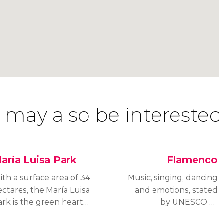
 may also be interested
aría Luisa Park
Flamenco
th a surface area of 34
Music, singing, dancing
ctares, the María Luisa
and emotions, stated
ark is the green heart
by UNESCO as
 Seville, one of the
an Intangible Cultural