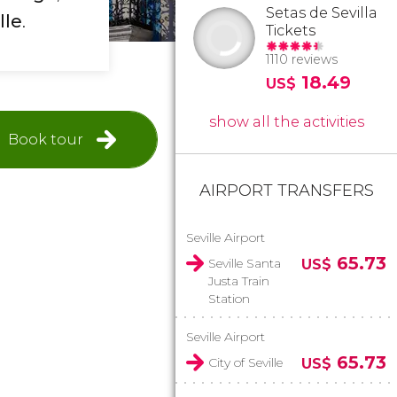
Setas de Sevilla
lle
.
Tickets
1110 reviews
18.49
US$
show all the activities
Book tour
AIRPORT TRANSFERS
Seville Airport
65.73
Seville Santa
US$
Justa Train
Station
Seville Airport
65.73
City of Seville
US$