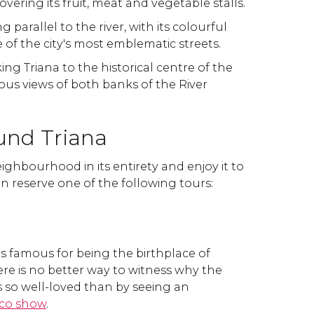
ering its fruit, meat and vegetable stalls.
g parallel to the river, with its colourful
e of the city's most emblematic streets.
nking Triana to the historical centre of the
bulous views of both banks of the River
und Triana
ighbourhood in its entirety and enjoy it to
an reserve one of the following tours:
 is famous for being the birthplace of
re is no better way to witness why the
 so well-loved than by seeing an
co show
.