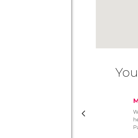
You
M
Wi
he
P
of