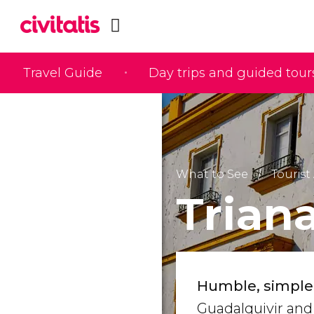
Travel Guide
Day trips and guided tour
What to See
Tourist 
Trian
Humble, simple
Guadalquivir and