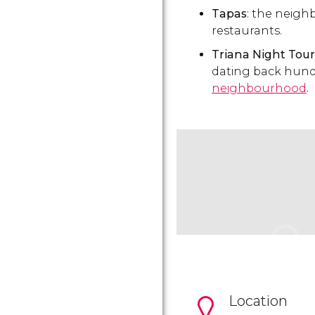
Tapas
: the neigh
restaurants.
Triana Night Tour
dating back hund
neighbourhood
.
Location