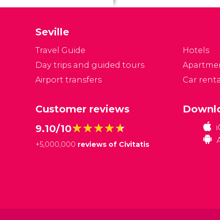
pr
a
Seville
lo
Travel Guide
Hotels
Day trips and guided tours
Apartme
Airport transfers
Car renta
Customer reviews
Downlo
★★★★★
★★★★★
9.10/10
+
5,000,000
reviews of Civitatis