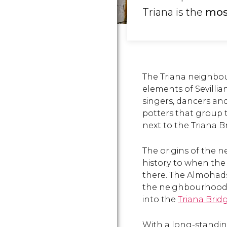
Triana is the
most
The Triana neighbo
elements of Sevilli
singers, dancers an
potters that group 
next to the Triana B
The origins of the 
history to when th
there. The Almohads
the neighbourhood w
into the
Triana Brid
With a long-standi