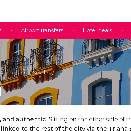
s
Airport transfers
Hotel deals
Attractions in Seville
a
, and authentic
. Sitting on the other side of t
linked to the rest of the city via the Triana