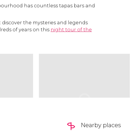
bourhood has countless tapas bars and
: discover the mysteries and legends
reds of years on this
night tour of the
Nearby places