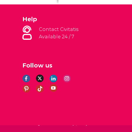
Help
Contact Civitatis
Available 24 / 7
Follow us
al Conditions
Legal note
Privacy policy
Cookies