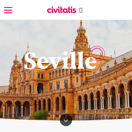
Seville