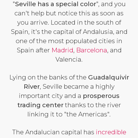
"
Seville has a special color
", and you
can't help but notice this as soon as
you arrive. Located in the south of
Spain, it's the capital of Andalusia, and
one of the most populated cities in
Spain after
Madrid
,
Barcelona
, and
Valencia.
Lying on the banks of the
Guadalquivir
River
, Seville became a highly
important city and a
prosperous
trading center
thanks to the river
linking it to "the Americas".
The Andalucian capital has
incredible