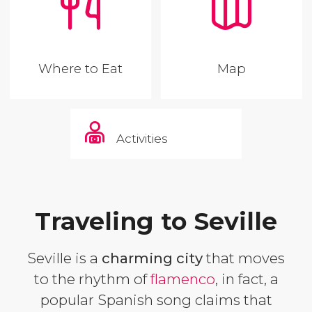
Where to Eat
Map
Activities
Traveling to Seville
Seville is a
charming city
that moves
to the rhythm of
flamenco
, in fact, a
popular Spanish song claims that