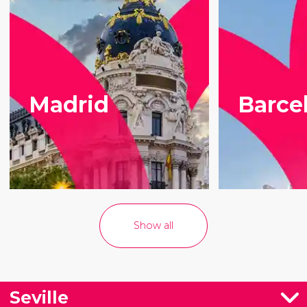
Madrid
Barce
Show all
Seville