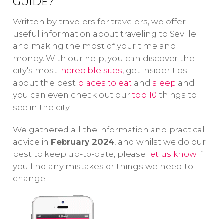
admire iconic
GUIDE?
pa
important
monuments
gu
monuments
Written by travelers for travelers, we offer
such as
wa
and symbols of
useful information about traveling to Seville
the Torre del
th
the city: the
and making the most of your time and
Oro and
fu
Royal Alcázar,
money. With our help, you can discover the
the Triana
co
city's most
incredible sites
the Cathedral
, get insider tips
Bridge.
cu
about the best
places to eat
and
sleep
and
and la Giralda.
you can even check out our
top 10
things to
see in the city.
We gathered all the information and practical
advice in
February 2024
, and whilst we do our
best to keep up-to-date, please
let us know
if
you find any mistakes or things we need to
change.