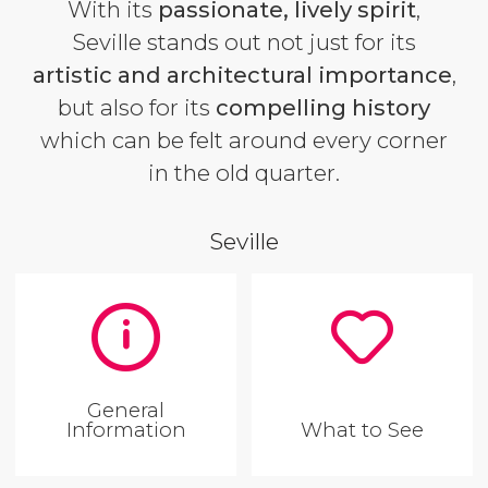
With its
passionate, lively spirit
,
Seville stands out not just for its
artistic and architectural importance
,
but also for its
compelling history
which can be felt around every corner
in the old quarter.
Seville
General
Information
What to See