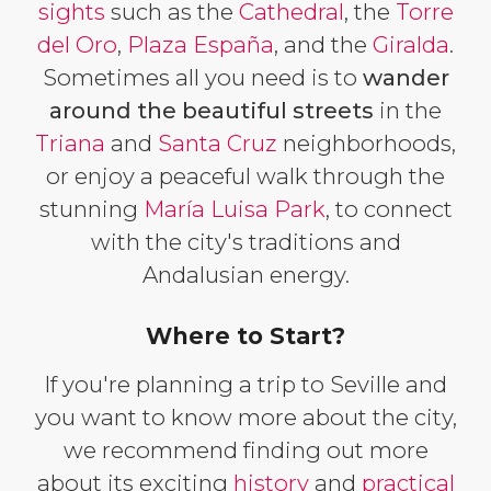
sights
such as the
Cathedral
, the
Torre
del Oro
,
Plaza España
, and the
Giralda
.
Sometimes all you need is to
wander
around the beautiful streets
in the
Triana
and
Santa Cruz
neighborhoods,
or enjoy a peaceful walk through the
stunning
María Luisa Park
, to connect
with the city's traditions and
Andalusian energy.
Where to Start?
If you're planning a trip to Seville and
you want to know more about the city,
we recommend finding out more
about its exciting
history
and
practical