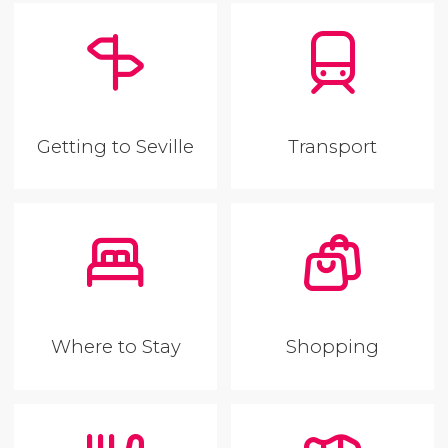
Getting to Seville
Transport
Where to Stay
Shopping