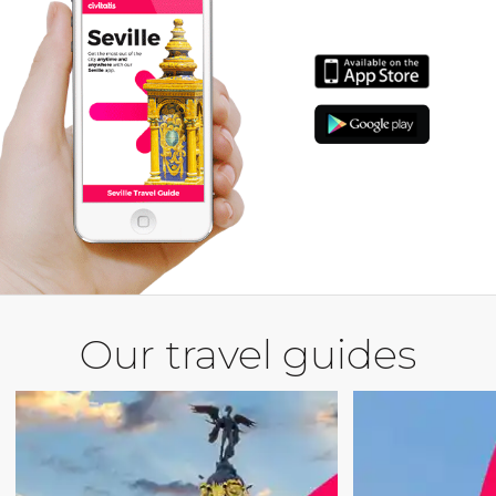
Our travel guides