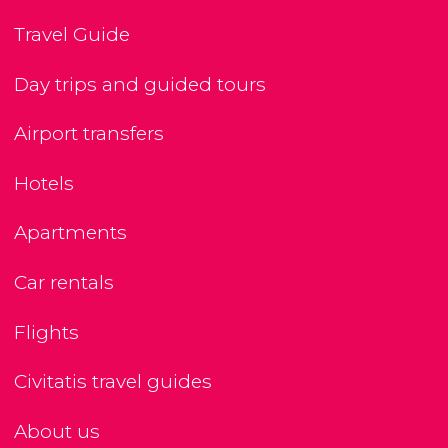
Travel Guide
Day trips and guided tours
Airport transfers
Hotels
Apartments
Car rentals
Flights
Civitatis travel guides
About us