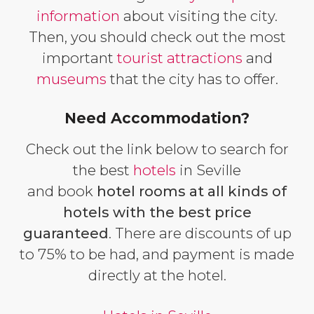
information
about visiting the city.
Then, you should check out the most
important
tourist attractions
and
museums
that the city has to offer.
Need Accommodation?
Check out the link below to search for
the best
hotels
in Seville
and book
hotel rooms at all kinds of
hotels with the best price
guaranteed
. There are discounts of up
to 75% to be had, and payment is made
directly at the hotel.