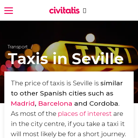
Transport
Taxis in Seville
The price of taxis is Seville is
similar
to other Spanish cities such as
Madrid
,
Barcelona
and Cordoba
.
As most of the
places of interest
are
in the city centre, if you take a taxi it
will most likely be for a short journey.