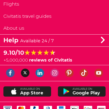
Flights
Civitatis travel guides
About us
Help
Available 24 / 7
★★★★★
★★★★★
9.10/10
+
5,000,000
reviews of Civitatis
AVAILABLE ON
AVAILABLE ON
App Store
Google Play