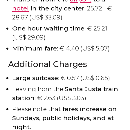
hotel
in the city center
: 25.72 -
€
28.67 (
US$
33.09)
One hour waiting time
:
€
25.21
(
US$
29.09)
Minimum fare
:
€
4.40 (
US$
5.07)
Additional Charges
Large suitcase
:
€
0.57 (
US$
0.65)
Leaving from the
Santa Justa train
station
:
€
2.63 (
US$
3.03)
Please note that
fares increase on
Sundays, public holidays, and at
night.