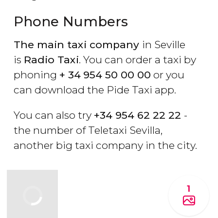
Phone Numbers
The main taxi company
in Seville
is
Radio Taxi
. You can order a taxi by
phoning
+ 34
954 50 00 00
or you
can download the Pide Taxi app.
You can also try
+34 954 62 22 22
-
the number of Teletaxi Sevilla,
another big taxi company in the city.
1