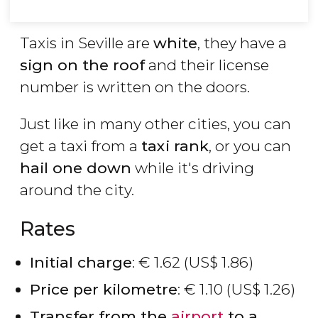
Taxis in Seville are
white
, they have a
sign on the roof
and their license
number is written on the doors.
Just like in many other cities, you can
get a taxi from a
taxi rank
, or you can
hail one down
while it's driving
around the city.
Rates
Initial charge
:
€
1.62 (
US$
1.86)
Price per kilometre
:
€
1.10 (
US$
1.26)
Transfer from the
airport
to a