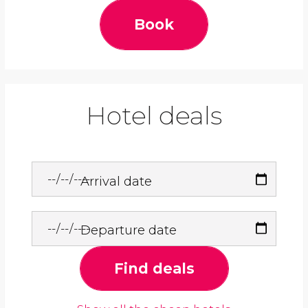
Book
Hotel deals
Arrival date
Departure date
Find deals