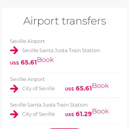
Airport transfers
Seville Airport
Seville Santa Justa Train Station
Book
65.61
US$
Seville Airport
Book
65.61
City of Seville
US$
Seville Santa Justa Train Station
Book
61.29
City of Seville
US$