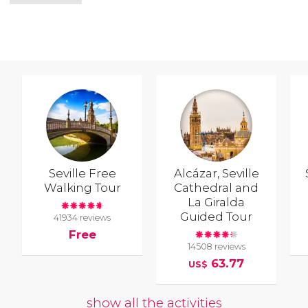
Seville Free
Alcázar, Seville
Walking Tour
Cathedral and
La Giralda
Guided Tour
41934 reviews
Free
14508 reviews
63.77
US$
show all the activities