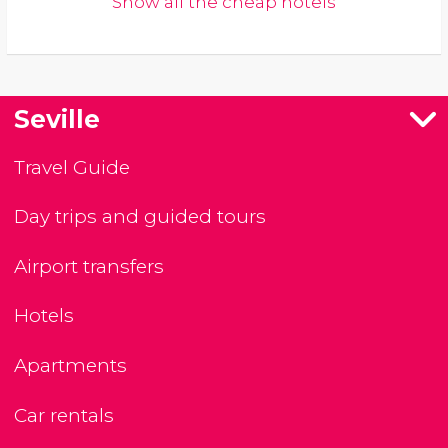
Show all the cheap hotels
Seville
Travel Guide
Day trips and guided tours
Airport transfers
Hotels
Apartments
Car rentals