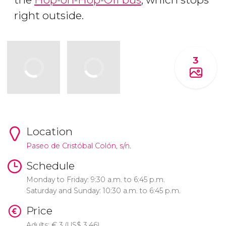
right outside.
3
Location
Paseo de Cristóbal Colón, s/n.
Schedule
Monday to Friday: 9:30 a.m. to 6:45 p.m.
Saturday and Sunday: 10:30 a.m. to 6:45 p.m.
Price
Adults:
€
3 (
US$
3.46)