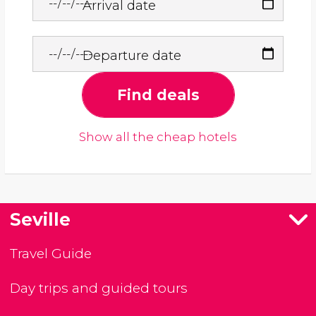
Arrival date
Departure date
Find deals
Show all the cheap hotels
Seville
Travel Guide
Day trips and guided tours