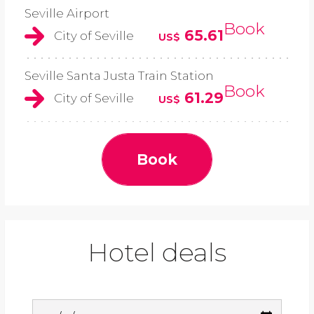
Seville Airport
Book
65.61
City of Seville
US$
Seville Santa Justa Train Station
Book
61.29
City of Seville
US$
Book
Hotel deals