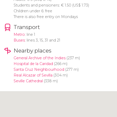
Students and pensioners:
€
1.50 (
US$
1.73)
Children under 6: free
There is also free entry on Mondays
Transport
Metro
: line 1
Buses
: lines 3, 15, 31 and 21
Nearby places
General Archive of the Indies
(237 m)
Hospital de la Caridad
(266 m)
Santa Cruz Neighbourhood
(277 m)
Real Alcazar of Sevilla
(304 m)
Seville Cathedral
(338 m)
Click to use the map