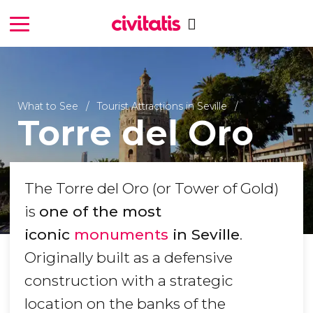
What to See
Tourist Attractions in Seville
Torre del Oro
The Torre del Oro (or Tower of Gold)
is
one of the most
iconic
monuments
in Seville
.
Originally built as a defensive
construction with a strategic
location on the banks of the