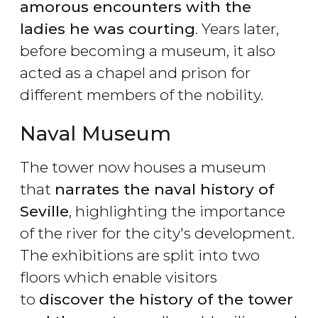
amorous encounters with the
ladies he was courting
. Years later,
before becoming a museum, it also
acted as a chapel and prison for
different members of the nobility.
Naval Museum
The tower now houses a museum
that
narrates the naval history of
Seville
, highlighting the importance
of the river for the city's development.
The exhibitions are split into two
floors which enable visitors
to
discover the history of the tower