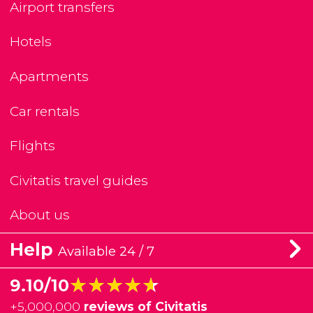
Airport transfers
Hotels
Apartments
Car rentals
Flights
Civitatis travel guides
About us
Help
Available 24 / 7
★★★★★
★★★★★
9.10/10
+
5,000,000
reviews of Civitatis