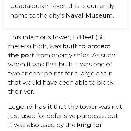
Guadalquivir River, this is currently
home to the city's
Naval Museum
.
This infamous tower, 118 feet (36
meters) high, was
built to protect
the port
from enemy ships. As such,
when it was first built it was one of
two anchor points for a large chain
that would have been able to block
the river.
Legend has it
that the tower was not
just used for defensive purposes, but
it was also used by the
king for