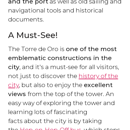
and the port
as well as old sailing and
navigational tools and historical
documents.
A Must-See!
The Torre de Oro is
one of the most
emblematic constructions in the
city
, and it's a must-see for all visitors,
not just to discover the
history of the
city
, but also to enjoy the
excellent
views
from the top of the tower. An
easy way of exploring the tower and
learning lots of fascinating
facts about the city is by taking
the
Hop-on-Hop-Off bus
, which stops