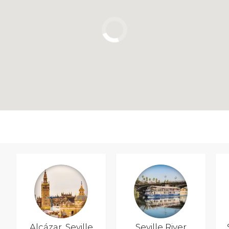
Alcázar, Seville
Seville River