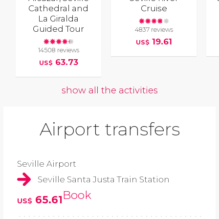
Cathedral and
Cruise
La Giralda
Guided Tour
4837 reviews
19.61
US$
14508 reviews
63.73
US$
show all the activities
Airport transfers
Seville Airport
Seville Santa Justa Train Station
Book
65.61
US$