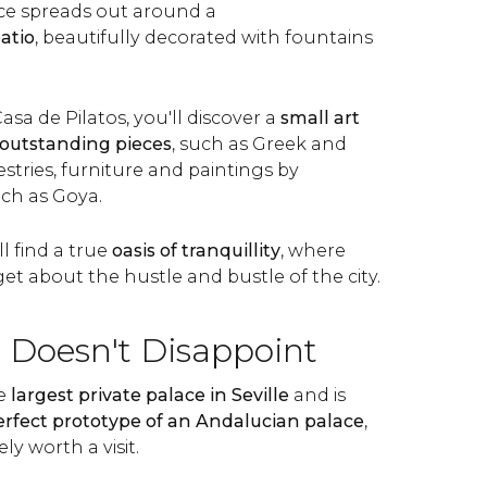
ce spreads out around a
atio
, beautifully decorated with fountains
asa de Pilatos, you'll discover a
small art
outstanding pieces
, such as Greek and
tries, furniture and paintings by
uch as Goya.
l find a true
oasis of tranquillity
, where
rget about the hustle and bustle of the city.
t Doesn't Disappoint
he
largest private palace in Seville
and is
erfect prototype of an Andalucian palace
,
ely worth a visit.