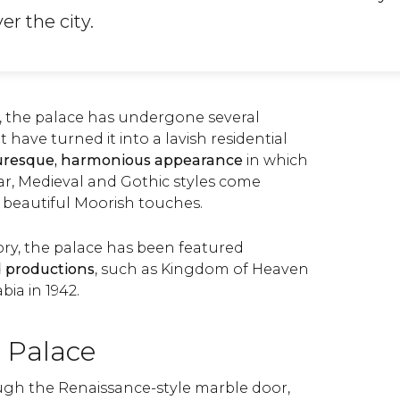
er the city.
, the palace has undergone several
 have turned it into a lavish residential
uresque, harmonious appearance
in which
r, Medieval and Gothic styles come
beautiful Moorish touches.
ory, the palace has been featured
d productions
, such as Kingdom of Heaven
ia in 1942.
e Palace
ugh the Renaissance-style marble door,