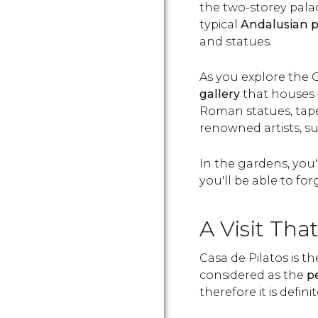
the two-storey pala
typical
Andalusian p
and statues.
As you explore the C
gallery
that houses
Roman statues, tapes
renowned artists, s
In the gardens, you'l
you'll be able to fo
A Visit Tha
Casa de Pilatos is t
considered as the
p
therefore it is definit