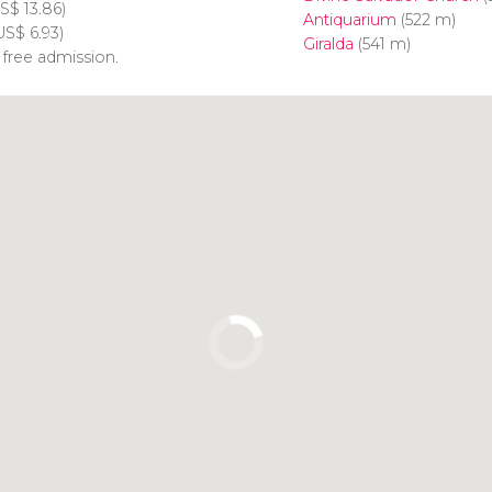
S$
13.86)
Antiquarium
(522 m)
US$
6.93)
Giralda
(541 m)
 free admission.
Click to use the map