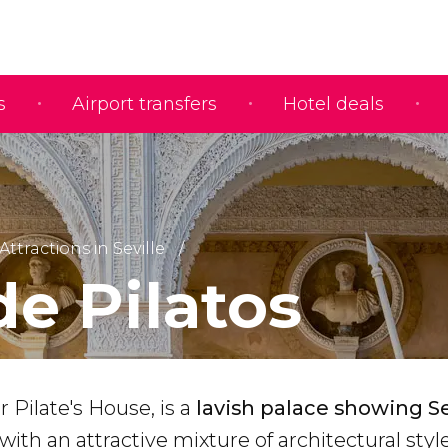
s
Airport transfers
Hotel deals
Attractions in Seville
de Pilatos
r Pilate's House, is a
lavish palace showing Sev
 with an attractive mixture of architectural styl