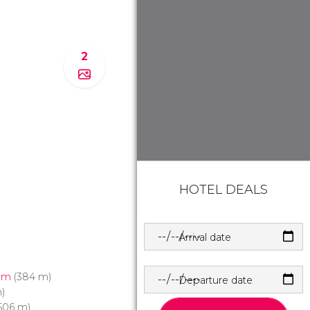
2
HOTEL DEALS
Arrival date
um
(384 m)
Departure date
)
506 m)