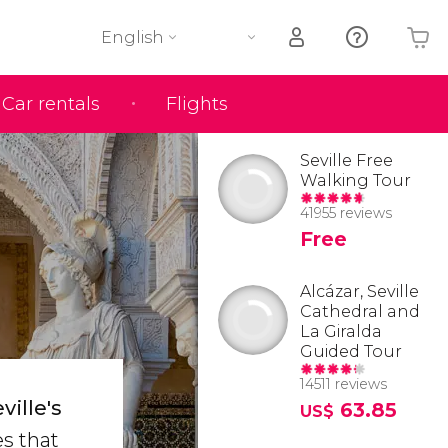
English
Car rentals
Flights
Your shopping basket is empty
Seville Free
Walking Tour
41955 reviews
Free
Alcázar, Seville
Cathedral and
La Giralda
Guided Tour
14511 reviews
ille's
63.85
US$
es that