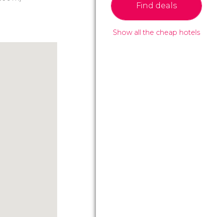
Find deals
Show all the cheap hotels