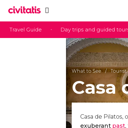
Travel Guide
Day trips and guided tour
What to See
Tourist 
Casa 
Casa de Pilatos, o
exuberant
past
,