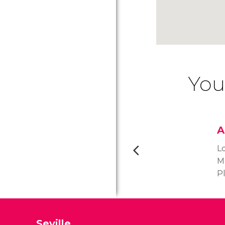
You
A
L
Me
P
s
is
a
Seville
t