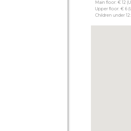
Main floor:
€
12 (
U
Upper floor:
€
6 (
Children under 12: