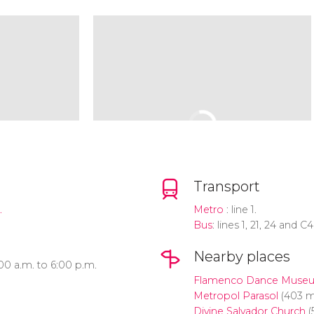
Transport
.
Metro
: line 1.
Bus
: lines 1, 21, 24 and C4
Nearby places
00 a.m. to 6:00 p.m.
Flamenco Dance Muse
Metropol Parasol
(403 m
Divine Salvador Church
(