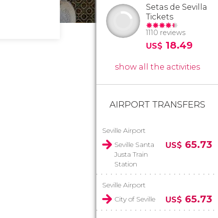
Setas de Sevilla
Tickets
1110 reviews
18.49
US$
show all the activities
AIRPORT TRANSFERS
Seville Airport
65.73
Seville Santa
US$
Justa Train
Station
Seville Airport
65.73
City of Seville
US$