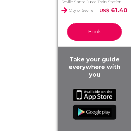
Seville Santa Justa Train Station
61.40
City of Seville
US$
Book
Take your guide
everywhere with
you