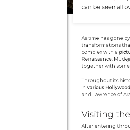
can be seen all ov
As time has gone by
transformations that
complex with a
pict
Renaissance, Mudeja
together with some 
Throughout its hist
in
various Hollywoo
and Lawrence of Arab
Visiting th
After entering thro