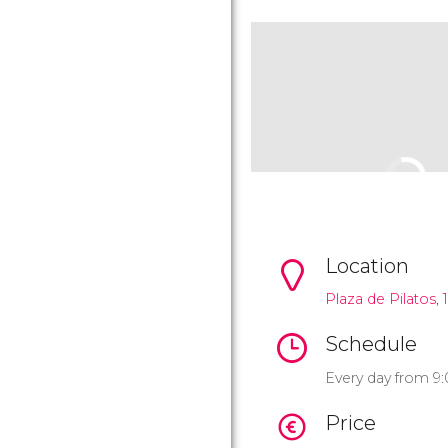
Location
Plaza de Pilatos, 1
Schedule
Every day from 9:
Price