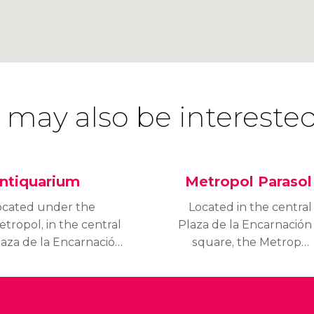
 may also be interested
ntiquarium
Metropol Parasol
ocated under the
Located in the central
tropol, in the central
Plaza de la Encarnación
laza de la Encarnación
square, the Metropol
quare, the Antiquarium
Parasol, also known as
 a valuable
the Setas de Sevilla
rchaeological space,
(Seville Mushrooms), is
hat contains important
an interesting