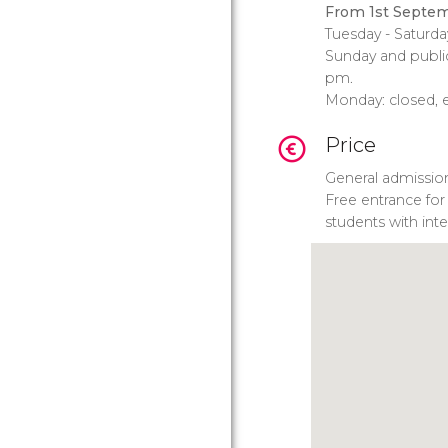
From 1st Septem
Tuesday - Saturda
Sunday and public
pm.
Monday: closed, e
Price
General admissio
Free entrance for
students with inte