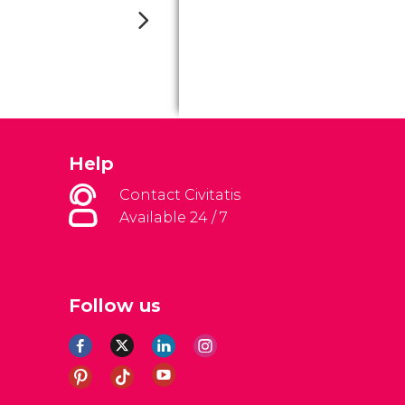
Help
Contact Civitatis
Available 24 / 7
Follow us