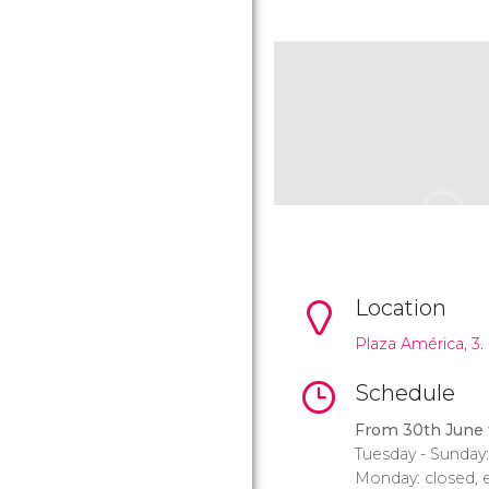
Location
Plaza América, 3.
Schedule
From 30th June 
Tuesday - Sunday
Monday: closed, e