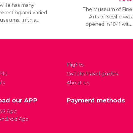
ville has many
The Museum of Fine
teresting and varied
Arts of Seville was
useums. In this
opened in 1841 with
ction, we'll tell you
pieces looted from
bout the most notable
convents and
seums in the city.
monasteries during the
Confiscation of
Mendizábal. Since then,
Flights
it hasn't stopped
nts
Civitatis travel guides
growing and it is now
ls
About us
one of the most
important art galleries in
Spain.
ad our APP
Payment methods
iOS App
Android App