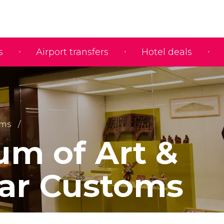
s
Airport transfers
Hotel deals
ms
m of Art &
ar Customs