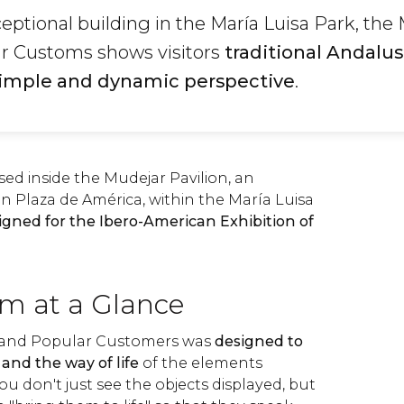
ceptional building in the María Luisa Park, t
ar Customs shows visitors
traditional Andalus
simple and dynamic perspective
.
d inside the Mudejar Pavilion, an
in Plaza de América, within the María Luisa
igned for the Ibero-American Exhibition of
m at a Glance
 and Popular Customers was
designed to
and the way of life
of the elements
you don't just see the objects displayed, but