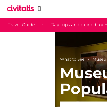
Travel Guide
Day trips and guided tour
What to See
Museu
Museu
Popul