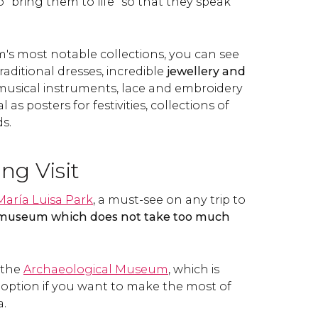
"bring them to life" so that they speak
 most notable collections, you can see
 traditional dresses, incredible
jewellery and
 musical instruments, lace and embroidery
 as posters for festivities, collections of
s.
ing Visit
María Luisa Park
, a must-see on any trip to
 museum which does not take too much
d the
Archaeological Museum
, which is
 option if you want to make the most of
a.