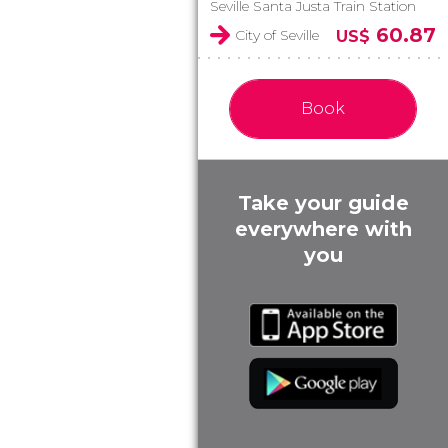
Seville Santa Justa Train Station
60.87
City of Seville
US$
Book
Take your guide
everywhere with
you