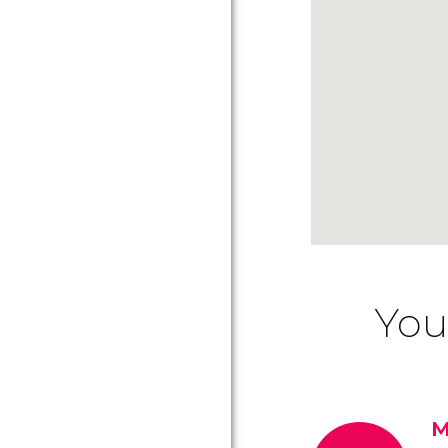
You
M