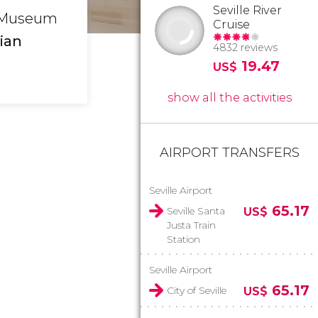
Seville River
he Museum
Cruise
ian
4832 reviews
19.47
US$
show all the activities
AIRPORT TRANSFERS
Seville Airport
65.17
Seville Santa
US$
Justa Train
Station
Seville Airport
65.17
City of Seville
US$