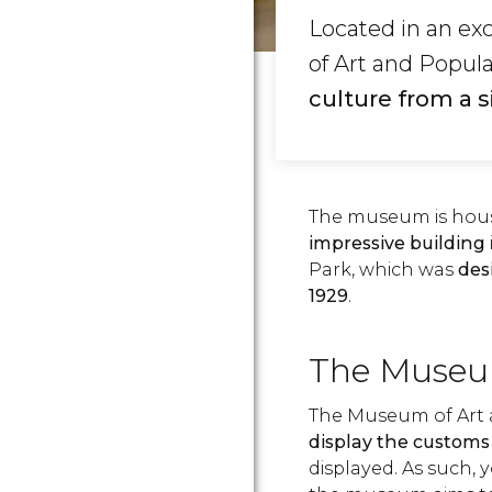
Located in an ex
of Art and Popul
culture from a 
The museum is house
impressive building
Park, which was
des
1929
.
The Museu
The Museum of Art
display the customs 
displayed. As such, 