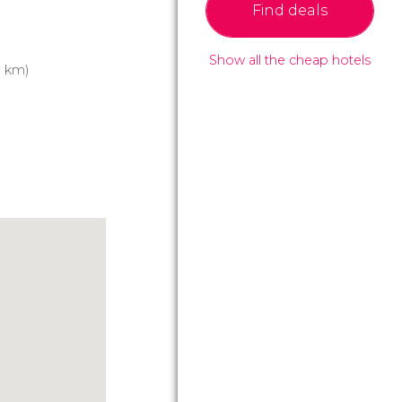
Find deals
Show all the cheap hotels
3 km)