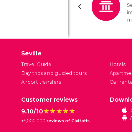
Se
in
m
se
a
mu
Seville
Travel Guide
Hotels
Day trips and guided tours
Apartme
Airport transfers
Car renta
Customer reviews
Downlo
★★★★★
★★★★★
9.10/10
+
5,000,000
reviews of Civitatis