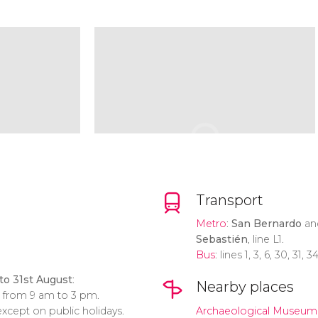
Transport
Metro
:
San Bernardo
a
Sebastién
, line L1.
Bus
: lines 1, 3, 6, 30, 31, 
to 31st August
:
Nearby places
: from 9 am to 3 pm.
xcept on public holidays.
Archaeological Museum o