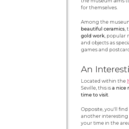
the museum aims to 
for themselves.
Among the museum's
beautiful ceramics
,
gold work
, popular
and objects as special
games and postcard
An Interest
Located within the
Seville, this is
a nice
time to visit
.
Opposite, you'll fin
another interesting
your time in the are