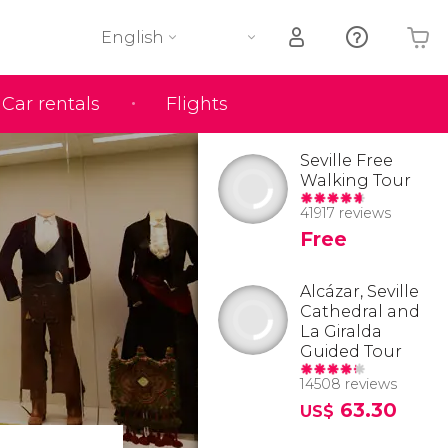
English
Car rentals
Flights
Your shopping basket is empty
Seville Free
Walking Tour
41917 reviews
Free
Alcázar, Seville
Cathedral and
La Giralda
Guided Tour
14508 reviews
63.30
US$