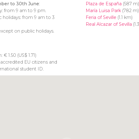
ber to 30th June
:
Plaza de España
(587 m)
y: from 9 am to 9 pm.
María Luisa Park
(782 m)
 holidays: from 9 am to 3
Feria of Seville
(1.1 km)
Real Alcazar of Sevilla
(1.
xcept on public holidays.
n:
€
1.50 (
US$
1.71)
 accredited EU citizens and
rnational student ID.
Click to use the map