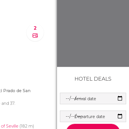
2
HOTEL DEALS
nd
Prado de San
Arrival date
34 and 37.
Departure date
f Seville
(182 m)