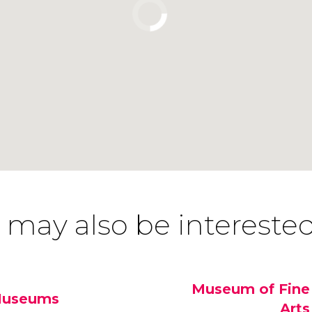
 may also be interested
Museum of Fine
useums
Arts