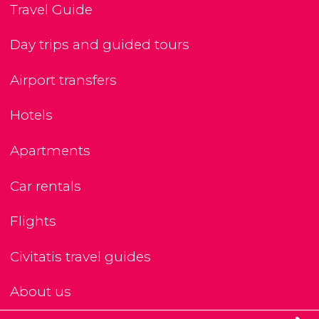
Travel Guide
Day trips and guided tours
Airport transfers
Hotels
Apartments
Car rentals
Flights
Civitatis travel guides
About us