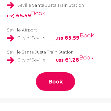
Seville Santa Justa Train Station
Book
65.59
US$
Seville Airport
Book
65.59
City of Seville
US$
Seville Santa Justa Train Station
Book
61.26
City of Seville
US$
Book