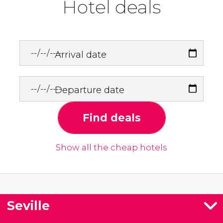
Hotel deals
Arrival date
Departure date
Find deals
Show all the cheap hotels
Seville