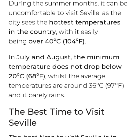
During the summer months, it can be
uncomfortable to visit Seville, as the
city sees the
hottest temperatures
in the country
, with it easily
being
over 40ºC (104ºF)
.
In
July and August, the minimum
temperature does not drop below
20ºC (68ºF)
, whilst the average
temperatures are around 36ºC (97ºF)
and it barely rains.
The Best Time to Visit
Seville