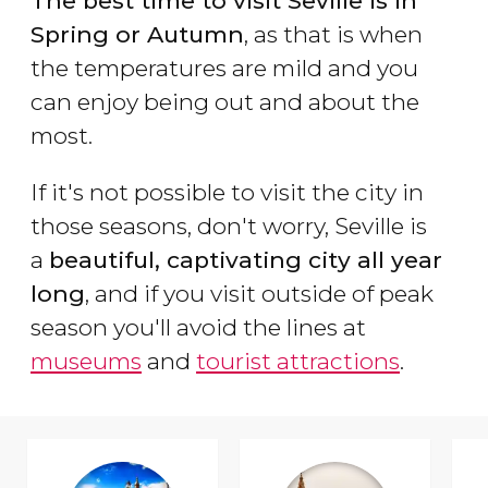
The best time to visit Seville is in
Spring or Autumn
, as that is when
the temperatures are mild and you
can enjoy being out and about the
most.
If it's not possible to visit the city in
those seasons, don't worry, Seville is
a
beautiful, captivating city all year
long
, and if you visit outside of peak
season you'll avoid the lines at
museums
and
tourist attractions
.