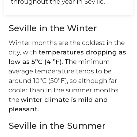
throughout the year in Seville.
Seville in the Winter
Winter months are the coldest in the
city, with
temperatures dropping as
low as 5ºC (41ºF)
. The minimum
average temperature tends to be
around 10ºC (50ºF), so although far
cooler than in the summer months,
the
winter climate is mild and
pleasant.
Seville in the Summer