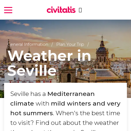
General Information
Plan Your Trip
Weather in
Seville
Seville has a
Mediterranean
climate
with
mild winters and very
hot summers
. When's the best time
to visit? Find out about the weather