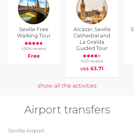
Seville Free
Alcázar, Seville
S
Walking Tour
Cathedral and
La Giralda
Guided Tour
41954 reviews
Free
14511 reviews
63.71
US$
show all the activities
Airport transfers
Seville Airport