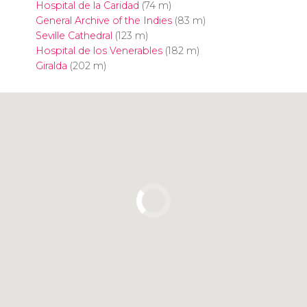
Hospital de la Caridad
(74 m)
General Archive of the Indies
(83 m)
Seville Cathedral
(123 m)
Hospital de los Venerables
(182 m)
Giralda
(202 m)
Click to use the map