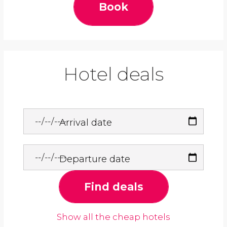
Book
Hotel deals
Arrival date
Departure date
Find deals
Show all the cheap hotels