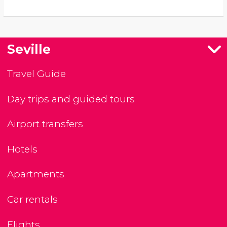
Seville
Travel Guide
Day trips and guided tours
Airport transfers
Hotels
Apartments
Car rentals
Flights