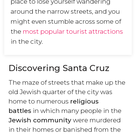
place to lose yourself wandering
around the narrow streets, and you
might even stumble across some of
the
most popular tourist attractions
in the city.
Discovering Santa Cruz
The maze of streets that make up the
old Jewish quarter of the city was
home to numerous
religious
battles
in which many people in the
Jewish community
were murdered
in their homes or banished from the