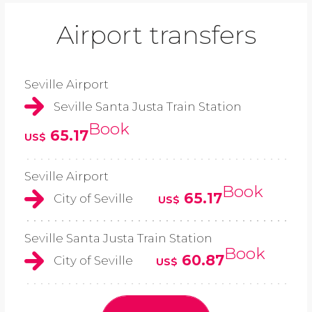
Airport transfers
Seville Airport
Seville Santa Justa Train Station
Book
65.17
US$
Seville Airport
Book
65.17
City of Seville
US$
Seville Santa Justa Train Station
Book
60.87
City of Seville
US$