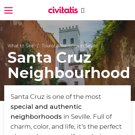
What to See
Tourist Attractions in Seville
Santa Cruz
Neighbourhood
Santa Cruz is one of the most
special and authentic
neighborhoods
in Seville. Full of
charm, color, and life, it's the perfect