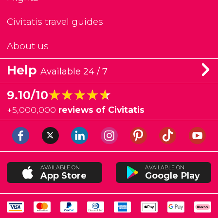
Civitatis travel guides
About us
Help
Available 24 / 7
★★★★★
★★★★★
9.10/10
+
5,000,000
reviews of Civitatis
AVAILABLE ON
AVAILABLE ON
App Store
Google Play