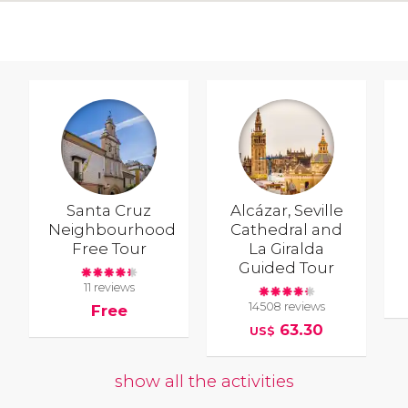
Santa Cruz
Alcázar, Seville
Neighbourhood
Cathedral and
Free Tour
La Giralda
Guided Tour
11 reviews
14508 reviews
Free
63.30
US$
show all the activities