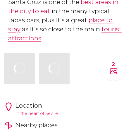
Santa Cruz is one of the
best areas in
the city to eat
in the many typical
tapas bars, plus it's a great
place to
stay
as it's so close to the main
tourist
attractions
.
2
Location
In the heart of Seville.
Nearby places