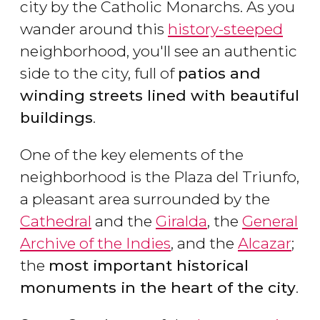
city by the Catholic Monarchs. As you
wander around this
history-steeped
neighborhood, you'll see an authentic
side to the city, full of
patios and
winding streets lined with beautiful
buildings
.
One of the key elements of the
neighborhood is the Plaza del Triunfo,
a pleasant area surrounded by the
Cathedral
and the
Giralda
, the
General
Archive of the Indies
, and the
Alcazar
;
the
most important historical
monuments in the heart of the city
.