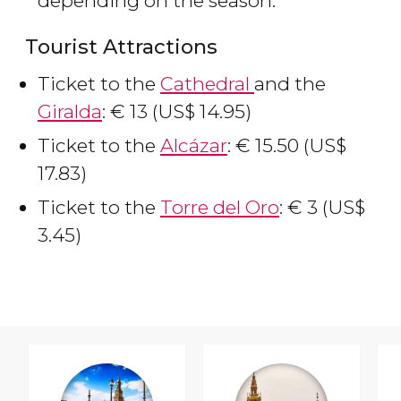
depending on the season.
Tourist Attractions
Ticket to the
Cathedral
and the
Giralda
:
€
13 (
US$
14.95)
Ticket to the
Alcázar
:
€
15.50 (
US$
17.83)
Ticket to the
Torre del Oro
:
€
3 (
US$
3.45)