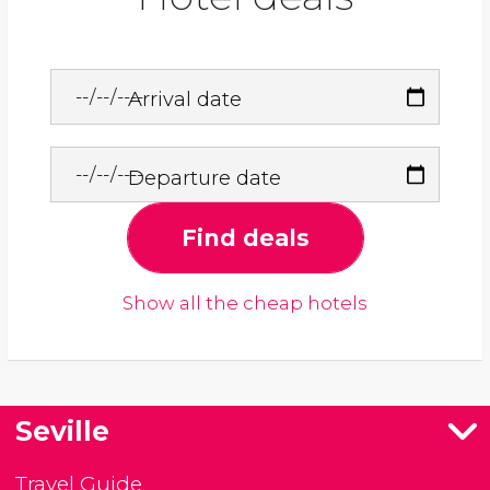
Arrival date
Departure date
Find deals
Show all the cheap hotels
Seville
Travel Guide