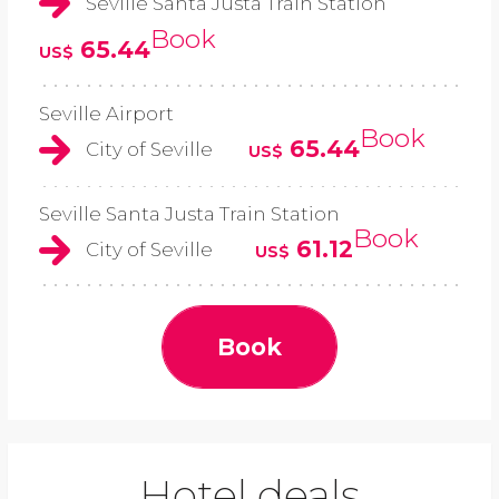
Seville Santa Justa Train Station
Book
65.44
US$
Seville Airport
Book
65.44
City of Seville
US$
Seville Santa Justa Train Station
Book
61.12
City of Seville
US$
Book
Hotel deals