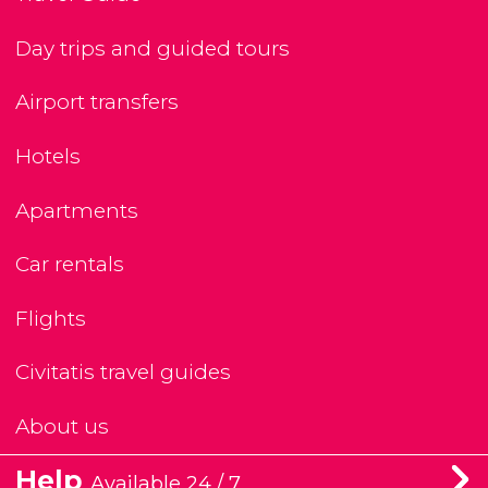
Day trips and guided tours
Airport transfers
Hotels
Apartments
Car rentals
Flights
Civitatis travel guides
About us
Help
Available 24 / 7