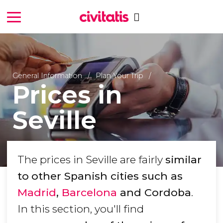
General Information
Plan Your Trip
Prices in
Seville
The prices in Seville are fairly
similar
to
other Spanish cities such as
Madrid
,
Barcelona
and Cordoba
.
In this section, you'll find