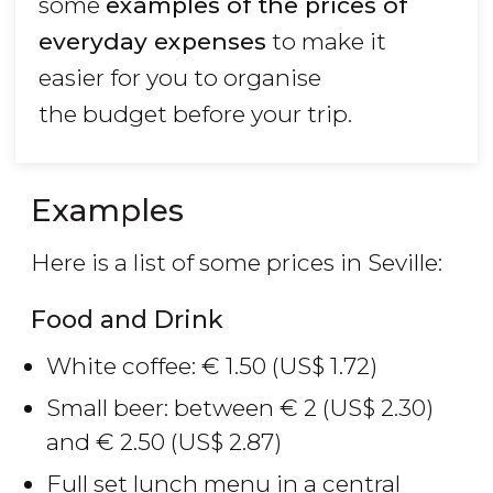
some
examples of the prices of
everyday expenses
to make it
easier for you to organise
the budget before your trip.
Examples
Here is a list of some prices in Seville:
Food and Drink
White coffee:
€
1.50 (
US$
1.72)
Small beer: between
€
2 (
US$
2.30)
and
€
2.50 (
US$
2.87)
Full set lunch menu in a central