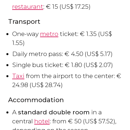
restaurant
:
€
15 (
US$
17.25)
Transport
One-way
metro
ticket:
€
1.35 (
US$
1.55)
Daily metro pass:
€
4.50 (
US$
5.17)
Single bus ticket:
€
1.80 (
US$
2.07)
Taxi
from the airport to the center:
€
24.98 (
US$
28.74)
Accommodation
A
standard double room
in a
central
hotel
: from
€
50 (
US$
57.52),