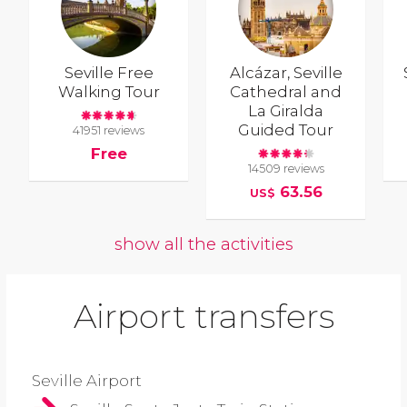
Seville Free
Alcázar, Seville
Walking Tour
Cathedral and
La Giralda
Guided Tour
41951 reviews
Free
14509 reviews
63.56
US$
show all the activities
Airport transfers
Seville Airport