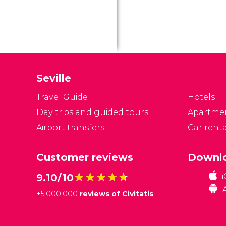
Seville
Travel Guide
Hotels
Day trips and guided tours
Apartme
Airport transfers
Car renta
Customer reviews
Downlo
★★★★★
★★★★★
9.10/10
+
5,000,000
reviews of Civitatis