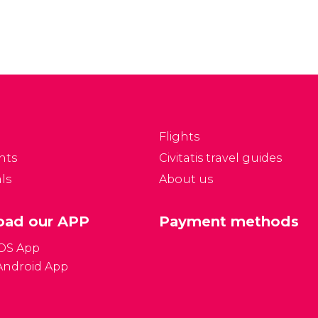
Flights
nts
Civitatis travel guides
ls
About us
ad our APP
Payment methods
iOS App
Android App