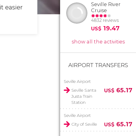
Seville River
t easier
Cruise
4832 reviews
19.47
US$
show all the activities
AIRPORT TRANSFERS
Seville Airport
65.17
Seville Santa
US$
Justa Train
Station
Seville Airport
65.17
City of Seville
US$