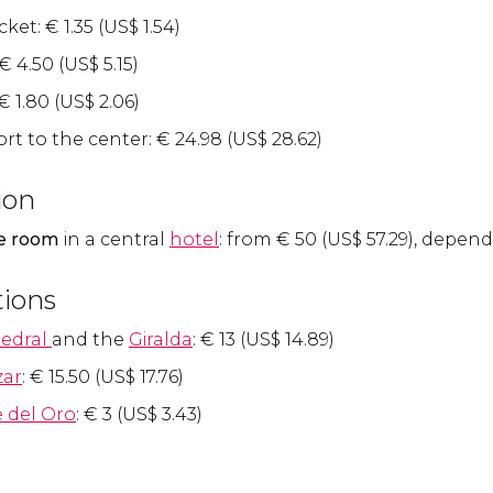
icket:
€
1.35 (
US$
1.54)
€
4.50 (
US$
5.15)
€
1.80 (
US$
2.06)
rt to the center:
€
24.98 (
US$
28.62)
ion
e room
in a central
hotel
: from
€
50 (
US$
57.29), depend
tions
edral
and the
Giralda
:
€
13 (
US$
14.89)
zar
:
€
15.50 (
US$
17.76)
e del Oro
:
€
3 (
US$
3.43)