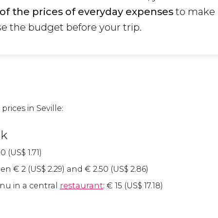
of the prices of everyday expenses
to make i
se the budget before your trip.
prices in Seville:
nk
0 (
US$
1.71)
een
€
2 (
US$
2.29) and
€
2.50 (
US$
2.86)
nu in a central
restaurant
:
€
15 (
US$
17.18)