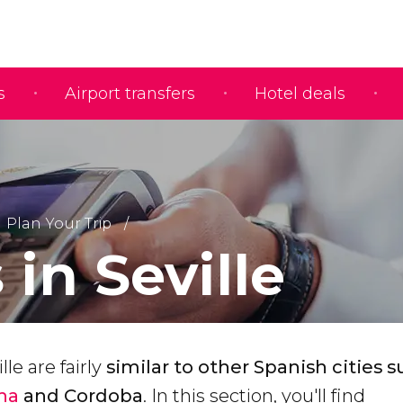
s
Airport transfers
Hotel deals
Plan Your Trip
 in Seville
lle are fairly
similar to
other Spanish cities s
ona
and Cordoba
. In this section, you'll find