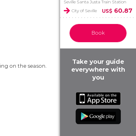
Seville Santa Justa Train Station
60.87
City of Seville
US$
Book
Take your guide
ing on the season.
everywhere with
you