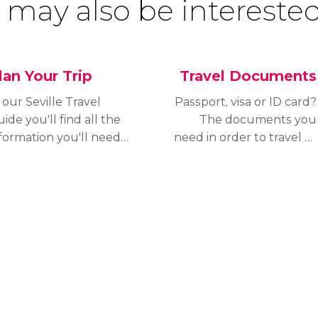
 may also be interested
lan Your Trip
Travel Documents
 our Seville Travel
Passport, visa or ID card?
ide you'll find all the
The documents you
formation you'll need
need in order to travel to
 plan your trip and
Seville vary depending
ake the most of your
on your nationality.
ay in the city.