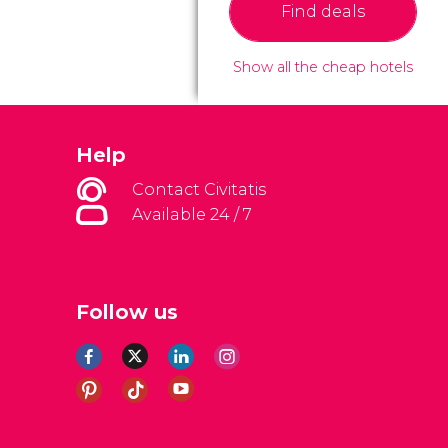
Find deals
Show all the cheap hotels
Help
Contact Civitatis
Available 24 / 7
Follow us