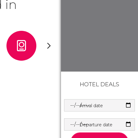
 in
HOTEL DEALS
Arrival date
Departure date