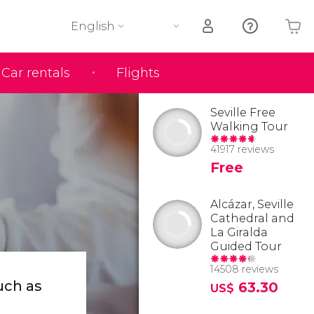
English
Car rentals
Flights
Your shopping basket is empty
Seville Free
Walking Tour
41917 reviews
Free
Alcázar, Seville
Cathedral and
La Giralda
Guided Tour
14508 reviews
uch as
63.30
US$