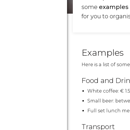
some
examples 
for you to organi
Examples
Here is a list of some 
Food and Dri
White coffee:
€
1.5
Small beer: betw
Full set lunch me
Transport