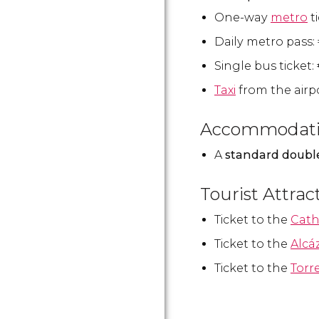
One-way
metro
t
Daily metro pass:
Single bus ticket:
Taxi
from the airpo
Accommodat
A
standard doubl
Tourist Attrac
Ticket to the
Cath
Ticket to the
Alcá
Ticket to the
Torr