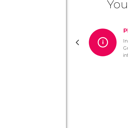
You
P
In
Gu
in
to
m
st