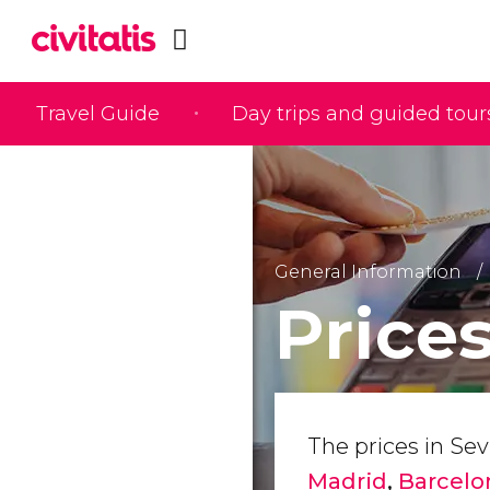
Travel Guide
Day trips and guided tour
General Information
Prices
The prices in Sevi
Madrid
,
Barcel